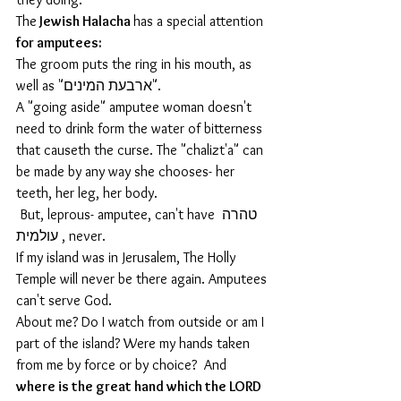
The
 Jewish Halacha 
has a special attention 
for amputees: 
The groom puts the ring in his mouth, as 
well as "ארבעת המינים".
A "going aside" amputee woman doesn't 
need to drink form the water of bitterness 
that causeth the curse. The "chalizt'a" can 
be made by any way she chooses- her 
teeth, her leg, her body.
 But, leprous- amputee, can't have טהרה 
עולמית , never.
If my island was in Jerusalem, The Holly 
Temple will never be there again. Amputees 
can't serve God.
About me? Do I watch from outside or am I 
part of the island? Were my hands taken 
from me by force or by choice?  And
where is the great hand which the LORD 