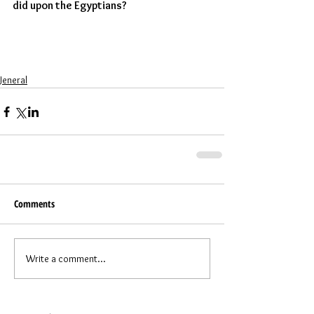
did upon the Egyptians?  
Jeneral
Comments
Write a comment...