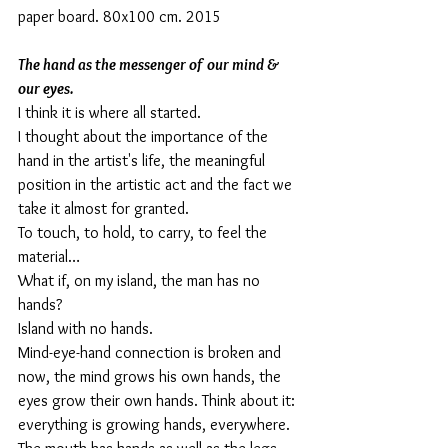
paper board. 80x100 cm. 2015
The hand as the messenger of our mind & 
our eyes.
I think it is where all started.
I thought about the importance of the 
hand in the artist's life, the meaningful 
position in the artistic act and the fact we 
take it almost for granted. 
To touch, to hold, to carry, to feel the 
material…
What if, on my island, the man has no 
hands?
Island with no hands. 
Mind-eye-hand connection is broken and 
now, the mind grows his own hands, the 
eyes grow their own hands. Think about it: 
everything is growing hands, everywhere. 