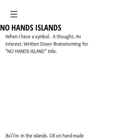
NO HANDS ISLANDS
When I have a symbol.  A thought. An 
interest. Written Down Brainstorming for 
"NO HANDS ISLAND" title.
Ba'i'i'm- In the islands. Oil on hand-made 