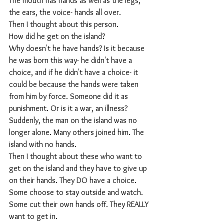
The mouth has hands as well as the legs, 
the ears, the voice- hands all over.
Then I thought about this person. 
How did he get on the island? 
Why doesn't he have hands? Is it because 
he was born this way- he didn't have a 
choice, and if he didn't have a choice- it 
could be because the hands were taken 
from him by force. Someone did it as 
punishment. Or is it a war, an illness? 
Suddenly, the man on the island was no 
longer alone. Many others joined him. The 
island with no hands.
Then I thought about these who want to 
get on the island and they have to give up 
on their hands. They DO have a choice. 
Some choose to stay outside and watch. 
Some cut their own hands off. They REALLY 
want to get in. 