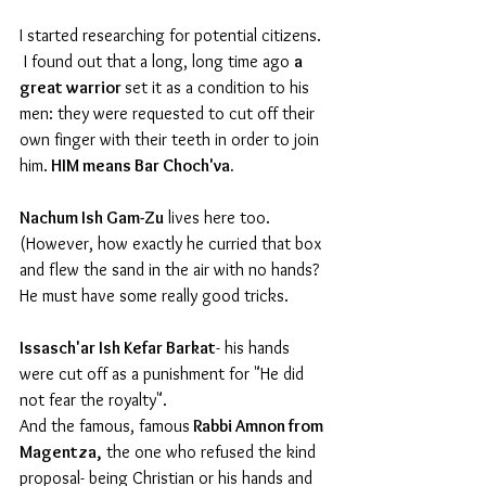
I started researching for potential citizens. 
 I found out that a long, long time ago 
a 
great warrior 
set it as a condition to his 
men: they were requested to cut off their 
own finger with their teeth in order to join 
him.
 HIM means Bar Choch'va.  
Nachum Ish Gam-Zu
 lives here too. 
(However, how exactly he curried that box 
and flew the sand in the air with no hands? 
He must have some really good tricks.
Issasch'ar Ish Kefar Barkat
- his hands 
were cut off as a punishment for "He did 
not fear the royalty".
And the famous, famous
 Rabbi Amnon from 
Magentza,
 the one who refused the kind 
proposal- being Christian or his hands and 