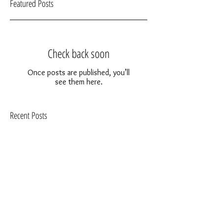
Featured Posts
Check back soon
Once posts are published, you’ll
see them here.
Recent Posts
קניין אישה קניין הליכה