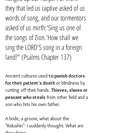
they that led us captive asked of us 
words of song, and our tormentors 
asked of us mirth:'Sing us one of 
the songs of Zion.'How shall we 
sing the LORD'S song in a foreign 
land?" (Psalms Chapter 137)
Ancient cultures used 
to punish doctors 
for their patient's death
 or blindness by 
cutting off their hands. 
Thieves, slaves or 
peasant who steals
 from other field and a 
son who hits his own father.
A bride, a groom, what about the 
"Kidushin"- I suddenly thought. What are 
they doing.