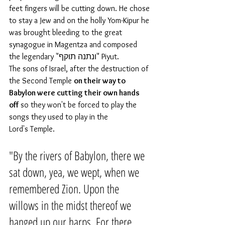
feet fingers will be cutting down. He chose 
to stay a Jew and on the holly Yom-Kipur he 
was brought bleeding to the great 
synagogue in Magentza and composed 
the legendary "ונתנה תוקף" Piyut.
The sons of Israel, after the destruction of 
the Second Temple 
on their way to 
Babylon were cutting their own hands 
off
 so they won't be forced to play the 
songs they used to play in the 
Lord's Temple. 
"By the rivers of Babylon, there we 
sat down, yea, we wept, when we 
remembered Zion. Upon the 
willows in the midst thereof we 
hanged up our harps. For there 